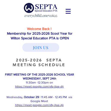
Welcome Back !
Membership for
2025-2026
Scool Year for
Wilton Special Education PTA is OPEN
JOIN US
2025-2026
SEPTA
MEETING SCHEDULE
FIRST MEETING OF THE
2025-2026
SCHOOL YEAR
WEDNESDAY, SEPT 24th
11:30am -12:30pm on
https://meet.google.com/vfq-itpe-dji
Wednesday
, October 29
| 11:45 AM - 12:45 PM via
Google Meet
https://meet.google.com/vfq-itpe-dji