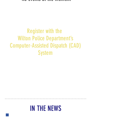
Register with the
Wilton Police Department’s
Computer-Assisted Dispatch (CAD)
System
Families can register their children’s
name(s) and address in the Wilton
Police Department’s Computer-
Assisted Dispatch (CAD) System.
Find
out more...
IN THE NEWS