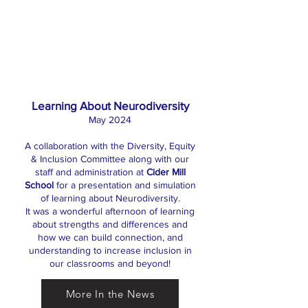
Learning About Neurodiversity
May 2024
A collaboration with the Diversity, Equity
& Inclusion Committee along with our
staff and administration at
Cider Mill
School
for a presentation and simulation
of learning about Neurodiversity.
It was a wonderful afternoon of learning
about strengths and differences and
how we can build connection, and
understanding to increase inclusion in
our classrooms and beyond!
More In the News