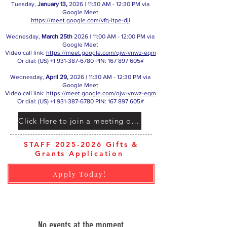
Tuesday,
January 13,
2026 | 11:30 AM - 12:30 PM via
Google Meet
https://meet.google.com/vfq-itpe-dji
Wednesday,
March 25th
2026 | 11:00 AM - 12:00 PM via
Google Meet
Video call link:
https://meet.google.com/ojw-vnwz-eqm
Or dial: ‪(US)
+1 931-387-6780
‬ PIN: ‪167 897 605‬#
Wednesday,
April 29,
2026 | 11:30 AM - 12:30 PM via
Google Meet
Video call link:
https://meet.google.com/ojw-vnwz-eqm
Or dial: ‪(US)
+1 931-387-6780
‬ PIN: ‪167 897 605‬#
Click Here to join a meeting on Google Meet
STAFF 2025-2026 Gifts &
Grants Application
Apply Today!​ ​
No events at the moment