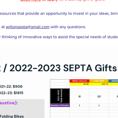
esources that provide an opportunity to invest in your ideas, bri
s at
wiltonsepta@gmail.com
with any questions.
 thinking of innovative ways to assist the special needs of stud