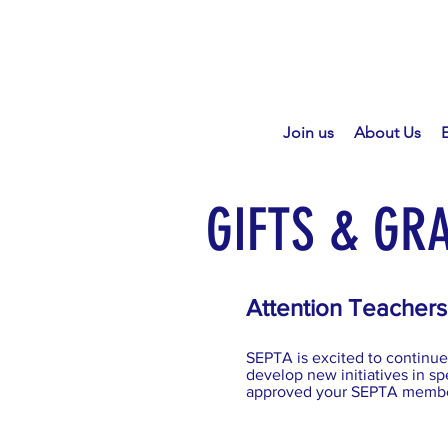
Join us
About Us
GIFTS & GR
Attention Teachers
SEPTA is excited to continue 
develop new initiatives in spe
approved your SEPTA member