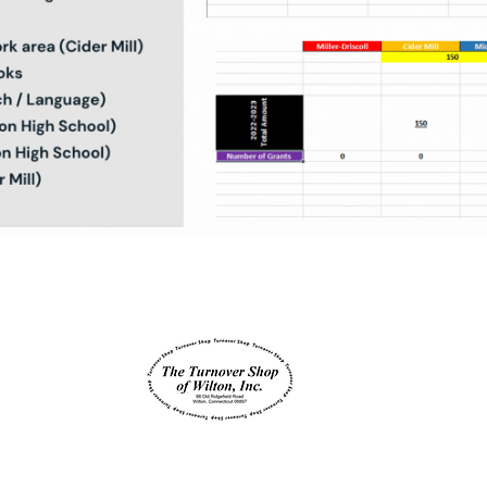
Supported by
Wilton SEPTA is a non- profit 501(c) 3 -
JOIN SEPTA TODAY
© 2023 by Wilton SEPTA |
Wilton SEPTA Bylaws