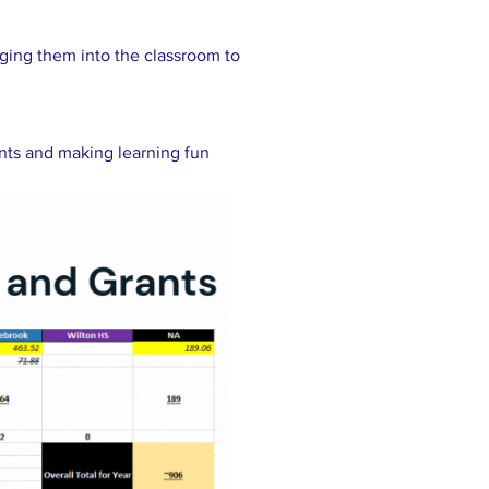
nging them into the classroom to
ents and making learning fun