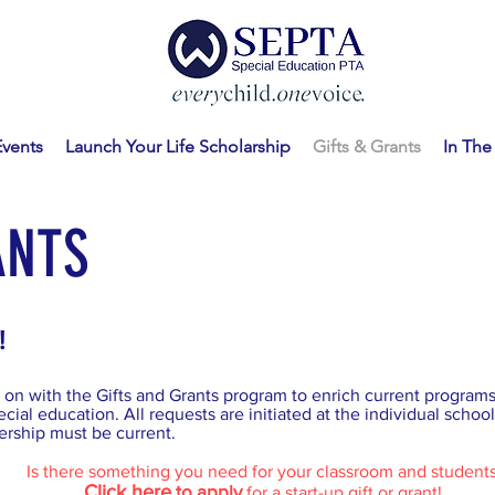
Events
Launch Your Life Scholarship
Gifts & Grants
In Th
ANTS
!
on with the Gifts and Grants program to enrich current programs 
cial education. All requests are initiated at the individual school 
ship must be current.
Is there something you need for your classroom and student
Click here
to apply
for a start-up gift or grant!