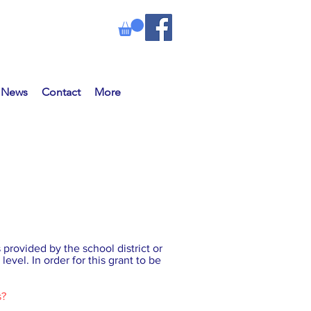
e News
Contact
More
provided by the school district or
level. In order for this grant to be
s?