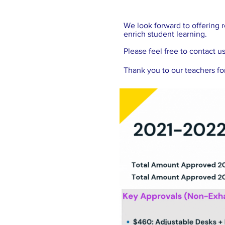
We look forward to offering r
enrich student learning.
Please feel free to contact u
Thank you to our teachers for