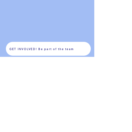
GET INVOLVED! Be part of the team
The WiltonSEPTA is asking for your support during its
Annual Membership Drive
As a paid SEPTA member, you have a say in the
WiltonSEPTA!
For more information, visit
www.ctpta.org
&
www.pta.org
or
www.wiltonsepta.org
All membership fees are fully tax deductible, Wilton
SEPTA is a non-profit 501(c) 3