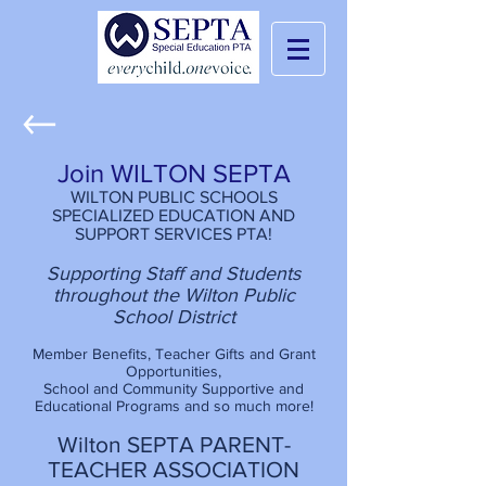
Join WILTON SEPTA
WILTON PUBLIC SCHOOLS
SPECIALIZED EDUCATION AND
SUPPORT SERVICES PTA!
Supporting Staff and Students
throughout the Wilton Public
School District
Member Benefits, Teacher Gifts and Grant
Opportunities,
School and Community Supportive and
Educational Programs and so much more!
Wilton SEPTA PARENT-
TEACHER ASSOCIATION