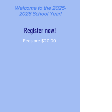
Welcome to the
2025-
2026
School Year!
Register now!
Fees are $20
.00