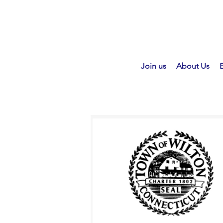
Join us
About Us