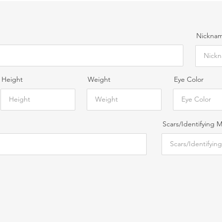
Nickname
Height
Weight
Eye Color
Scars/Identifying 