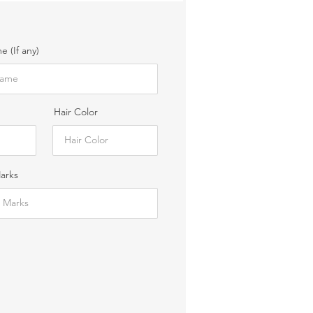
 (If any)
Hair Color
Marks