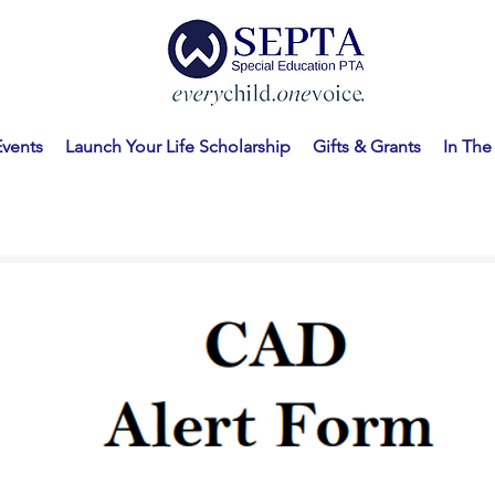
Events
Launch Your Life Scholarship
Gifts & Grants
In Th