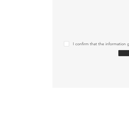
I confirm that the information g