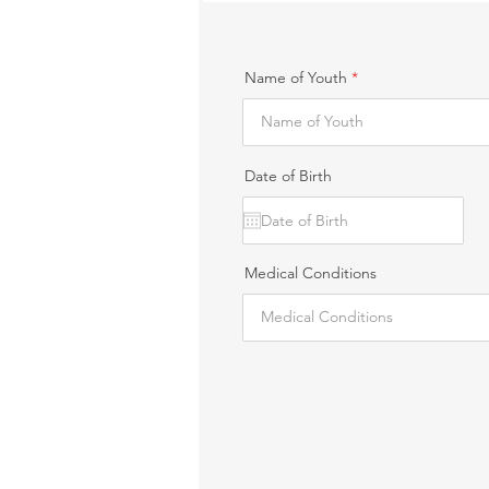
Name of Youth
Date of Birth
Medical Conditions