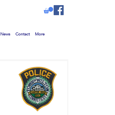
e News
Contact
More