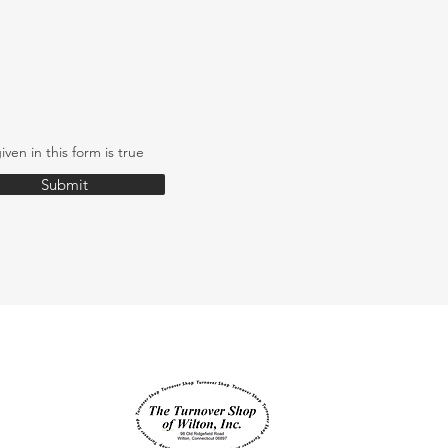
iven in this form is true
Submit
Supported by