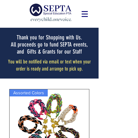
Thank you for Shopping with Us.
All proceeds go to fund SEPTA events,
and Gifts & Grants for our Staff
You will be notified via email or text when your
order is ready and arrange to pick up.
Assorted Colors