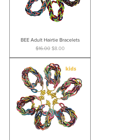
BEE Adult Hairtie Bracelets
Regular Price
Sale Price
$16.00
$8.00