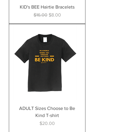
KID's BEE Hairtie Bracelets
Regular Price
Sale Price
$16.00
$8.00
ADULT Sizes Choose to Be
Kind T-shirt
Price
$20.00